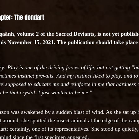
apter: The dondart
aãnh, volume 2 of the Sacred Deviants, is not yet publishe
this November 15, 2021. The publication should take place 
 Play is one of the driving forces of life, but not getting "b
etimes instinct prevails. And my instinct liked to play, and to
ere supposed to educate me and reinforce in me that hardness o
o be that crystal. I just wanted to be me."
zon was awakened by a sudden blast of wind. As she sat up 
at around, she spotted the insect-animal at the edge of the ca
art; certainly, one of its representatives. She stood up quietly,
mind since the first specimen appeared.