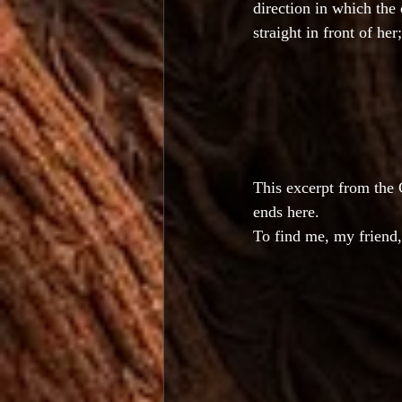
direction in which the
straight in front of he
This excerpt from the
ends here.
To find me, my friend,