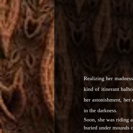
Realizing her madness, 
kind of itinerant balho
her astonishment, her 
in the darkness.
Soon, she was riding 
buried under mounds of