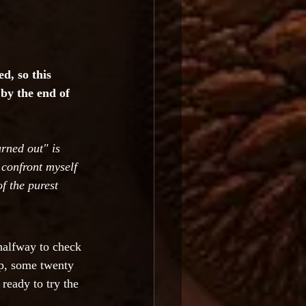
d, so this 
by the end of 
urned out" is 
 confront myself 
f the purest 
halfway to check 
mp, some twenty 
 ready to try the 