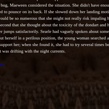
 bug, Maeween considered the situation. She didn't have eno
ed to pounce on its back. If she slowed down her landing moti
ould be so numerous that she might not really risk impaling h
 second that she thought about the toxicity of the dondart and he
her jumps satisfactorily. Searle had vaguely spoken about some
put herself in a perilous position, the young woman searched a
support her; when she found it, she had to try several times 
t was drifting with the night currents.
aI-c