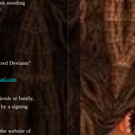
unk standing 
"
cred Deviants" 
ail.com
iends or family, 
by a signing 
the website of 