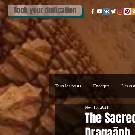
Book your dedication
Tous les posts
Excerpts
News a
Nov 16, 2021
The Sacred
Dragaãnh