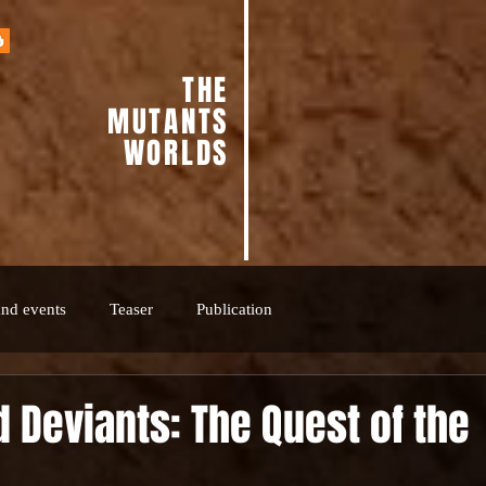
THE
MUTANTS
WORLDS
nd events
Teaser
Publication
 Deviants: The Quest of the