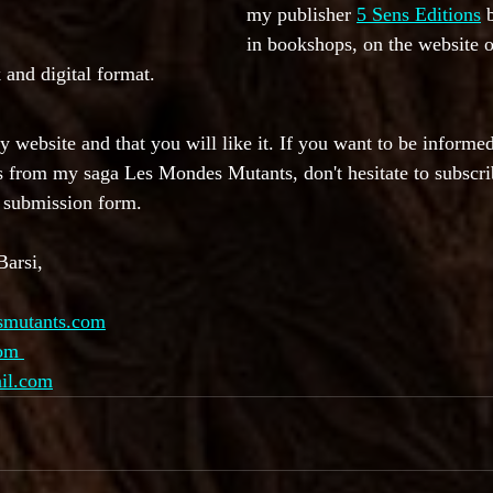
my publisher 
5 Sens Editions
 
in bookshops, on the website o
 and digital format.
my website and that you will like it. If you want to be inform
s from my saga Les Mondes Mutants, don't hesitate to subscri
e submission form.
Barsi,
smutants.com
com 
ail.com