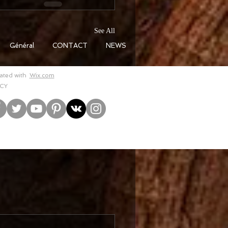
See All
Général
CONTACT
NEWS
eated with
Wix.com
CY