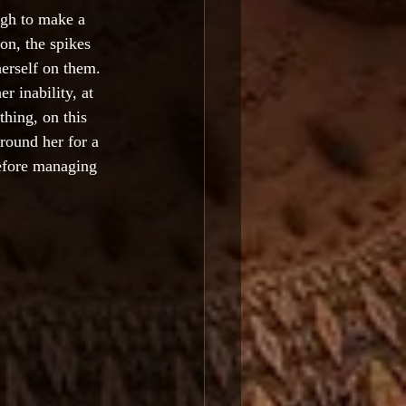
ugh to make a 
on, the spikes 
erself on them. 
r inability, at 
thing, on this 
round her for a 
before managing 