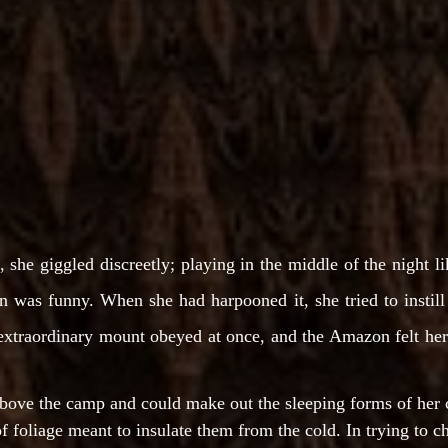
she giggled discreetly; playing in the middle of the night lik
n was funny. When she had harpooned it, she tried to instill h
extraordinary mount obeyed at once, and the Amazon felt herse
above the camp and could make out the sleeping forms of her
 foliage meant to insulate them from the cold. In trying to c