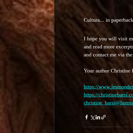
Cultura... in paperback
I hope you will visit 
and read more excerpt
and contact me via th
Your author Christine 
https://www.lesmonde
https://christinebarsi.
christine_barsi@hotm