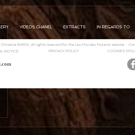
LERY
VIDEOS CHANEL
EXTRACTS
IN REGARDS TO
Christine BARSI, all rights reserved for the Les Mondes Mutants website - Cr
PRIVACY POLICY
COOKIES POLI
AL NOTICE
l.com