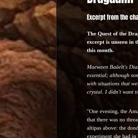
Excerpt from the ch
The Quest of the Drag
excerpt is unseen in 
this month.
Maeween Baäelt's Diary:
essential; although som
with situations that w
crystal. I didn't want t
"One evening, the Ama
that there was no thre
altipas above: the dond
experiment she had in 