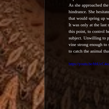
As she approached the
hindrance. She hesitat
that would spring up w
It was only at the last
this point, to control 
subject. Unwilling to 
vine strong enough to 
to catch the animal tha
https://youtu.be/bbUcC4e