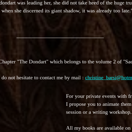
 dondart was leading her, she did not take heed of the huge tr
r; when she discerned its giant shadow, it was already too late.
 Chapter "The Dondart" which belongs to the volume 2 of "Sa
 do not hesitate to contact me by mail : 
christine_barsi@hotm
For your private events with fr
I propose you to animate them 
session or a writing workshop.
All my books are available on 