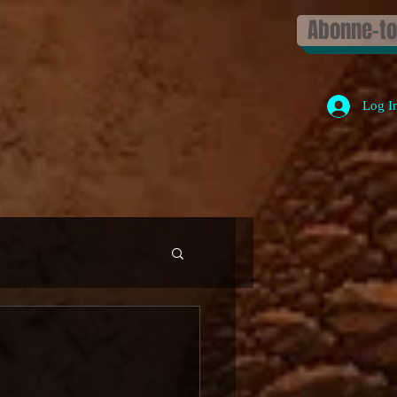
Abonne-toi
Log I