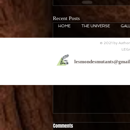
Recent Posts
HOME
THE UNIVERSE
GAL
© 2021 by Author 
LEG
lesmondesmutants@gmai
Comments