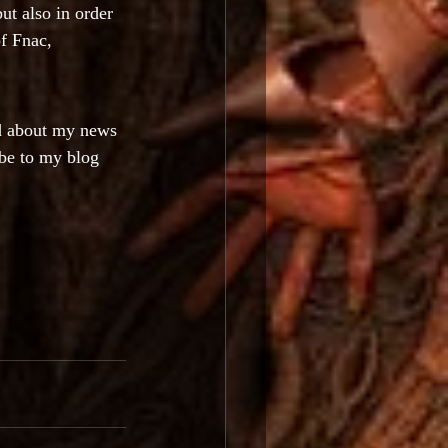
but also in order 
f Fnac, 
ed about my news 
be to my blog 