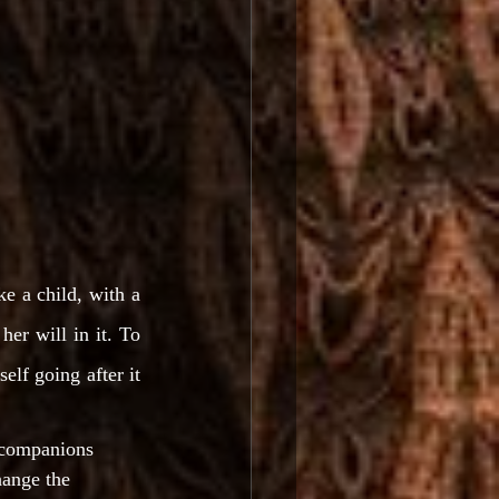
e a child, with a 
er will in it. To 
lf going after it 
 companions 
hange the 