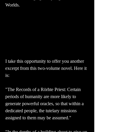
Worlds.
I take this opportunity to offer you another 
excerpt from this two-volume novel. Here it 
is: 
"The Records of a Rörhte Priest: Certain 
periods of humanity are more likely to 
generate powerful oracles, so that within a 
dedicated people, the tutelary missions 
assigned to them may be assumed."
"In the depths of a building about to give up 