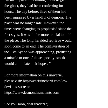
the ghost, they had been conferring for 
hours. The day before, three of them had 
been surprised by a handful of demons. The 
place was no longer safe. However, the 
times were changing as prophesied since the 
first signs. It was all the more crucial to hold 
the place. The long-heralded reprieve would 
soon come to an end. The configuration of 
the 13th Synod was approaching, predicting 
a miracle or one of those apocalypses that 
would annihilate their hopes. "
For more information on this universe, 
please visit: https://christinebarsi.com/les-
deviants-sacre or 
https://www.lesmondesmutants.com 
See you soon, dear readers :)