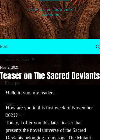
Cette Association vous
remercie
Post
Tous les posts
Nov 2, 2021
Teaser on The Sacred Deviants
Tous les posts
Excerpts
Hello to you, my readers,
News and events
Teaser
How are you in this first week of November 
Publication
2021?
Today, I offer you this latest teaser that 
presents the novel universe of the Sacred 
Deviants belonging to my saga The Mutant 