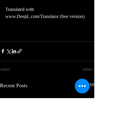
Translated with 
www.DeepL.com/Translator (free version)
Recent Posts
See All