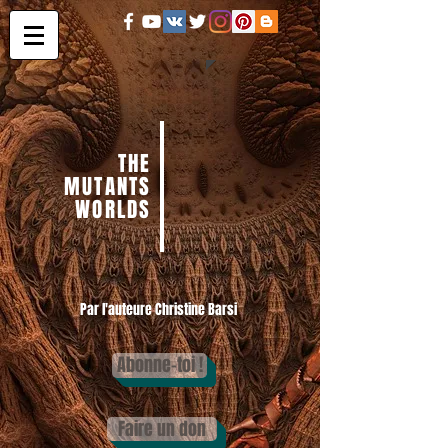
THE
MUTANTS
WORLDS
Par l'auteure Christine Barsi
Abonne-toi !
Faire un don